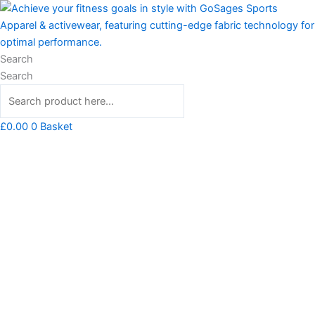
Skip
Stay
to
Strong
content
Hero
Inside
Search
You
Search
Tshirt
quantity
£
0.00
0
Basket