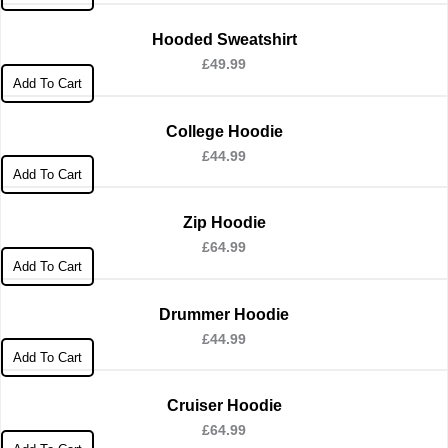
Hooded Sweatshirt
£
49.99
Add To Cart
College Hoodie
£
44.99
Add To Cart
Zip Hoodie
£
64.99
Add To Cart
Drummer Hoodie
£
44.99
Add To Cart
Cruiser Hoodie
£
64.99