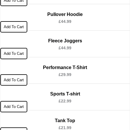
Add To Cart
Pullover Hoodie
£
44.99
Add To Cart
Fleece Joggers
£
44.99
Add To Cart
Performance T-Shirt
£
29.99
Add To Cart
Sports T-shirt
£
22.99
Add To Cart
Tank Top
£
21.99