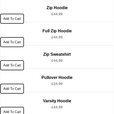
Zip Hoodie
£
44.99
Add To Cart
Full Zip Hoodie
£
44.99
Add To Cart
Zip Sweatshirt
£
44.99
Add To Cart
Pullover Hoodie
£
34.99
Add To Cart
Varsity Hoodie
£
44.99
Add To Cart