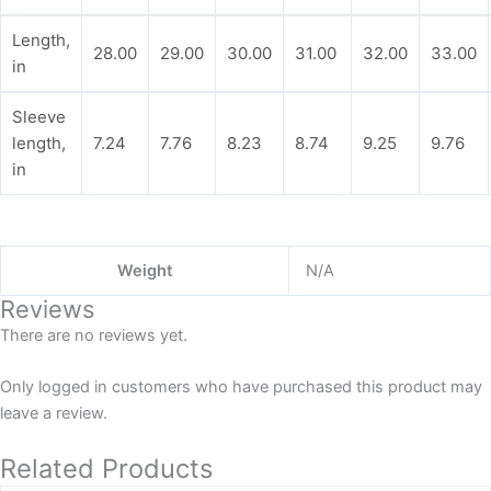
Length,
28.00
29.00
30.00
31.00
32.00
33.00
in
Sleeve
length,
7.24
7.76
8.23
8.74
9.25
9.76
in
Weight
N/A
Reviews
There are no reviews yet.
Only logged in customers who have purchased this product may
leave a review.
Related Products