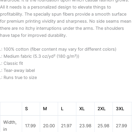
wardrobe. It is the foundation upon which casual fashion grows.
All it needs is a personalized design to elevate things to
profitability. The specially spun fibers provide a smooth surface
for premium printing vividity and sharpness. No side seams mean
there are no itchy interruptions under the arms. The shoulders
have tape for improved durability.
.: 100% cotton (fiber content may vary for different colors)
.: Medium fabric (5.3 oz/yd² (180 g/m²))
.: Classic fit
.: Tear-away label
.: Runs true to size
S
M
L
XL
2XL
3XL
Width,
17.99
20.00
21.97
23.98
25.98
27.99
in