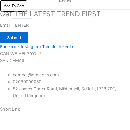
£
34.99
Add To Cart
Get THE LATEST TREND FIRST
Email
Submit
Facebook
Instagram
Tumblr
Linkedin
CAN WE HELP YOU?
SEND EMAIL
contact@gosages.com
02080909050
82 James Carter Road, Mildenhall, Suffolk, IP28 7DE,
United Kingdom
Short Link
About us