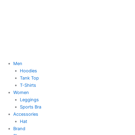
Men
Hoodies
Tank Top
T-Shirts
Women
Leggings
Sports Bra
Accessories
Hat
Brand