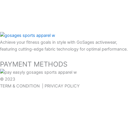
Contact us
FAQ
Return policy
Our Blog
Achieve your fitness goals in style with GoSages activewear,
featuring cutting-edge fabric technology for optimal performance.
PAYMENT METHODS
© 2023
GOSAGES
TERM & CONDITION | PRIVICAY POLICY