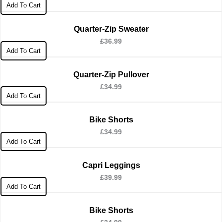
Add To Cart
Quarter-Zip Sweater
£
36.99
Add To Cart
Quarter-Zip Pullover
£
34.99
Add To Cart
Bike Shorts
£
34.99
Add To Cart
Capri Leggings
£
39.99
Add To Cart
Bike Shorts