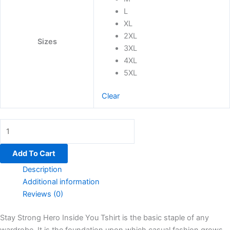
L
XL
2XL
Sizes
3XL
4XL
5XL
Clear
Add To Cart
Description
Additional information
Reviews (0)
Stay Strong Hero Inside You Tshirt is the basic staple of any