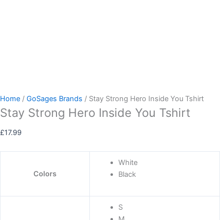
Home
/
GoSages Brands
/ Stay Strong Hero Inside You Tshirt
Stay Strong Hero Inside You Tshirt
£
17.99
White
Colors
Black
S
M