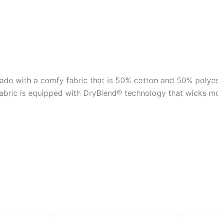
e with a comfy fabric that is 50% cotton and 50% polyest
fabric is equipped with DryBlend® technology that wicks m