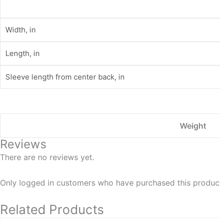
Width, in
Length, in
Sleeve length from center back, in
Weight
Reviews
There are no reviews yet.
Only logged in customers who have purchased this product
Related Products