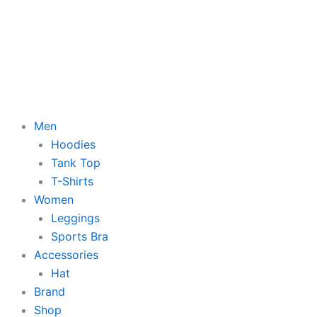
Men
Hoodies
Tank Top
T-Shirts
Women
Leggings
Sports Bra
Accessories
Hat
Brand
Shop