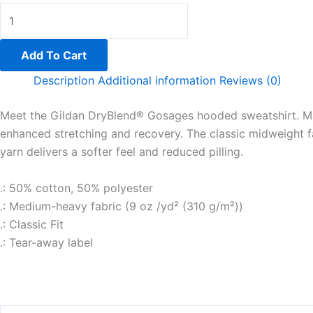
Add To Cart
Description
Additional information
Reviews (0)
Meet the Gildan DryBlend® Gosages hooded sweatshirt. Mad
enhanced stretching and recovery. The classic midweight 
yarn delivers a softer feel and reduced pilling.
.: 50% cotton, 50% polyester
.: Medium-heavy fabric (9 oz /yd² (310 g/m²))
.: Classic Fit
.: Tear-away label