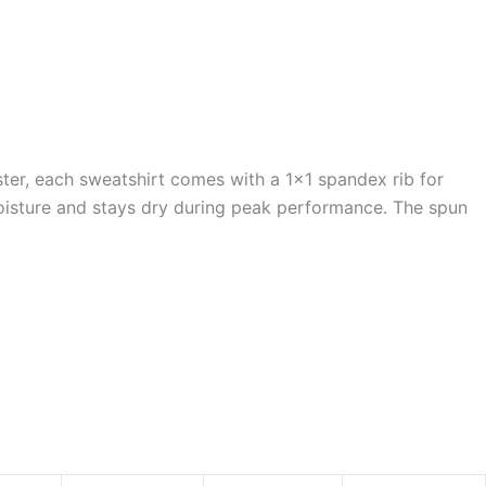
er, each sweatshirt comes with a 1×1 spandex rib for
oisture and stays dry during peak performance. The spun