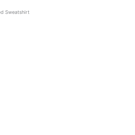
d Sweatshirt