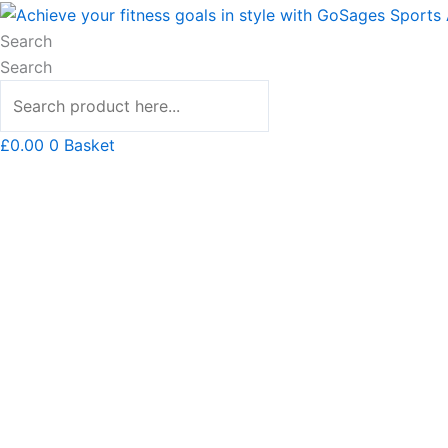
Skip
Hooded
to
Sweatshirt
Search
content
quantity
Search
£
0.00
0
Basket