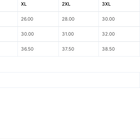
XL
2XL
3XL
26.00
28.00
30.00
30.00
31.00
32.00
36.50
37.50
38.50