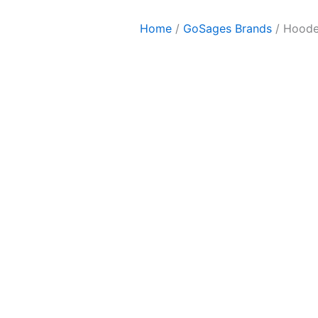
Home
/
GoSages Brands
/ Hoode