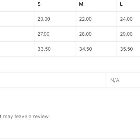
S
M
L
20.00
22.00
24.00
27.00
28.00
29.00
33.50
34.50
35.50
N/A
 may leave a review.