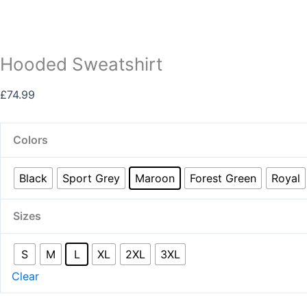
Hooded Sweatshirt
£
74.99
Colors
Black
Sport Grey
Maroon
Forest Green
Royal
Sizes
S
M
L
XL
2XL
3XL
Clear