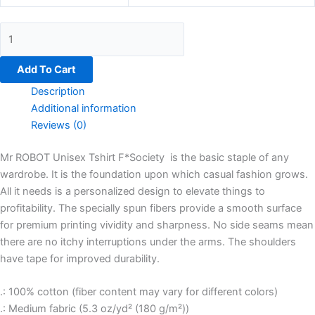
Add To Cart
Description
Additional information
Reviews (0)
Mr ROBOT Unisex Tshirt F*Society is the basic staple of any
wardrobe. It is the foundation upon which casual fashion grows.
All it needs is a personalized design to elevate things to
profitability. The specially spun fibers provide a smooth surface
for premium printing vividity and sharpness. No side seams mean
there are no itchy interruptions under the arms. The shoulders
have tape for improved durability.
.: 100% cotton (fiber content may vary for different colors)
.: Medium fabric (5.3 oz/yd² (180 g/m²))