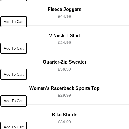
Fleece Joggers
£
44.99
Add To Cart
V-Neck T-Shirt
£
24.99
Add To Cart
Quarter-Zip Sweater
£
36.99
Add To Cart
Women’s Racerback Sports Top
£
29.99
Add To Cart
Bike Shorts
£
34.99
Add To Cart