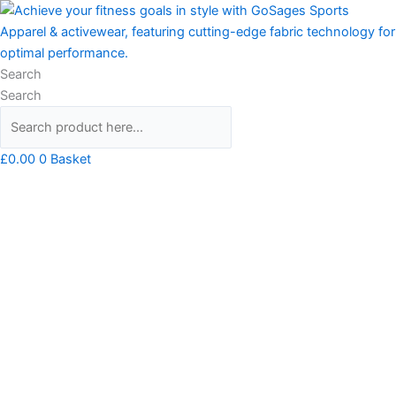
Skip
Mr
to
ROBOT
content
Unisex
T-
Search
shirt
Search
quantity
£
0.00
0
Basket