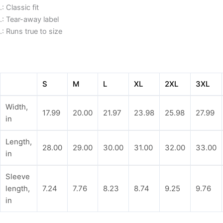
.: Classic fit
.: Tear-away label
.: Runs true to size
S
M
L
XL
2XL
3XL
Width,
17.99
20.00
21.97
23.98
25.98
27.99
in
Length,
28.00
29.00
30.00
31.00
32.00
33.00
in
Sleeve
length,
7.24
7.76
8.23
8.74
9.25
9.76
in