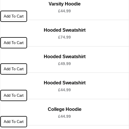
Varsity Hoodie
£
44.99
Add To Cart
Hooded Sweatshirt
£
74.99
Add To Cart
Hooded Sweatshirt
£
49.99
Add To Cart
Hooded Sweatshirt
£
44.99
Add To Cart
College Hoodie
£
44.99
Add To Cart