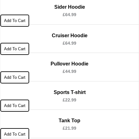
Sider Hoodie
£
64.99
Add To Cart
Cruiser Hoodie
£
64.99
Add To Cart
Pullover Hoodie
£
44.99
Add To Cart
Sports T-shirt
£
22.99
Add To Cart
Tank Top
£
21.99
Add To Cart