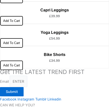
Capri Leggings
£
39.99
Add To Cart
Yoga Leggings
£
54.99
Add To Cart
Bike Shorts
£
34.99
Add To Cart
Get THE LATEST TREND FIRST
Email
Submit
Facebook
Instagram
Tumblr
Linkedin
CAN WE HELP YOU?