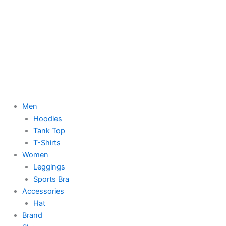
Men
Hoodies
Tank Top
T-Shirts
Women
Leggings
Sports Bra
Accessories
Hat
Brand