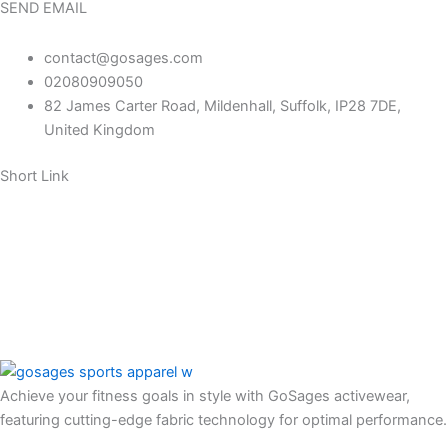
SEND EMAIL
contact@gosages.com
02080909050
82 James Carter Road, Mildenhall, Suffolk, IP28 7DE,
United Kingdom
Short Link
About us
Contact us
FAQ
Return policy
Our Blog
Achieve your fitness goals in style with GoSages activewear,
featuring cutting-edge fabric technology for optimal performance.