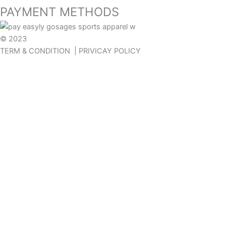
PAYMENT METHODS
© 2023
GOSAGES
TERM & CONDITION | PRIVICAY POLICY