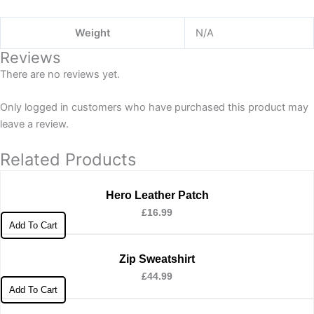
Weight
N/A
Reviews
There are no reviews yet.
Only logged in customers who have purchased this product may
leave a review.
Related Products
Hero Leather Patch
£
16.99
Add To Cart
Zip Sweatshirt
£
44.99
Add To Cart