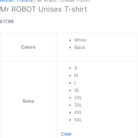
Home
/
T-shirts
/ Mr ROBOT Unisex T-shirt
Mr ROBOT Unisex T-shirt
£
17.99
White
Colors
Black
S
M
L
XL
2XL
Sizes
3XL
4XL
5XL
Clear