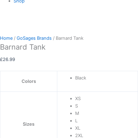
Shop
Home
/
GoSages Brands
/ Barnard Tank
Barnard Tank
£
26.99
Black
Colors
XS
S
M
L
Sizes
XL
2XL