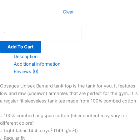
Clear
Add To Cart
Description
Additional information
Reviews (0)
Gosages Unisex Barnard tank top is the tank for you, It features
low and raw (unsewn) armholes that are perfect for the gym. It is
a regular fit sleeveless tank tee made from 100% combed cotton.
.: 100% combed ringspun cotton (fiber content may vary for
different colors)
.: Light fabric (4.4 oz/yd² (149 g/m²))
.: Regular fit