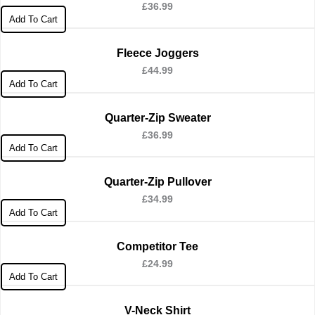
£
36.99
Add To Cart
Fleece Joggers
£
44.99
Add To Cart
Quarter-Zip Sweater
£
36.99
Add To Cart
Quarter-Zip Pullover
£
34.99
Add To Cart
Competitor Tee
£
24.99
Add To Cart
V-Neck Shirt