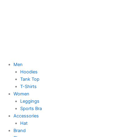
Men
Hoodies
Tank Top
T-Shirts
Women
Leggings
Sports Bra
Accessories
Hat
Brand