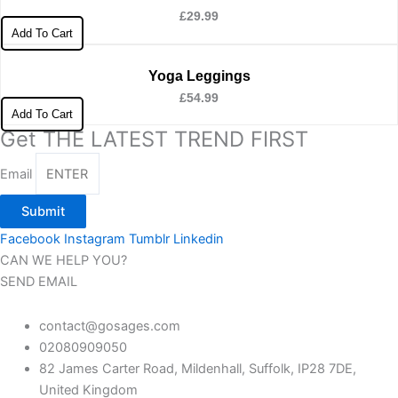
£
29.99
Add To Cart
Yoga Leggings
£
54.99
Add To Cart
Get THE LATEST TREND FIRST
Email
Submit
Facebook
Instagram
Tumblr
Linkedin
CAN WE HELP YOU?
SEND EMAIL
contact@gosages.com
02080909050
82 James Carter Road, Mildenhall, Suffolk, IP28 7DE,
United Kingdom