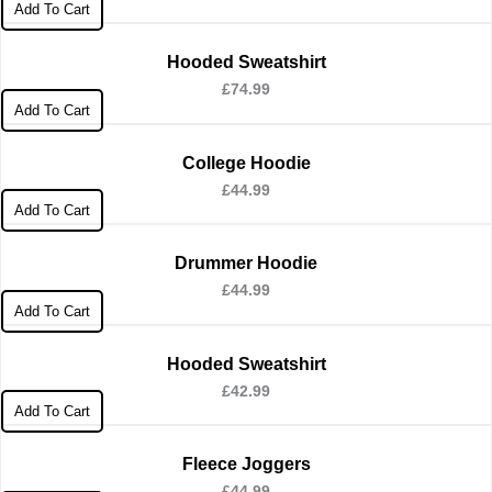
Add To Cart
Hooded Sweatshirt
£
74.99
Add To Cart
College Hoodie
£
44.99
Add To Cart
Drummer Hoodie
£
44.99
Add To Cart
Hooded Sweatshirt
£
42.99
Add To Cart
Fleece Joggers
£
44.99