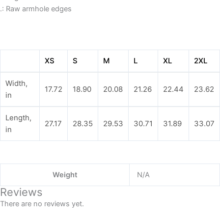
.: Raw armhole edges
XS
S
M
L
XL
2XL
Width,
17.72
18.90
20.08
21.26
22.44
23.62
in
Length,
27.17
28.35
29.53
30.71
31.89
33.07
in
Weight
N/A
Reviews
There are no reviews yet.