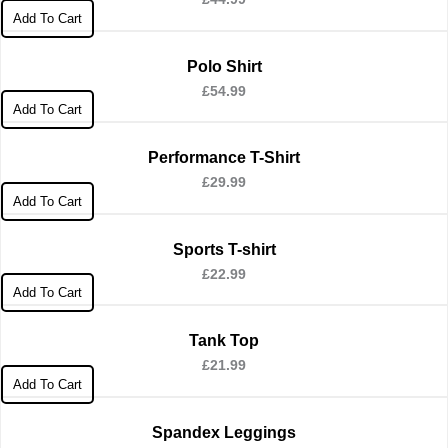
Add To Cart
Polo Shirt
£
54.99
Add To Cart
Performance T-Shirt
£
29.99
Add To Cart
Sports T-shirt
£
22.99
Add To Cart
Tank Top
£
21.99
Add To Cart
Spandex Leggings