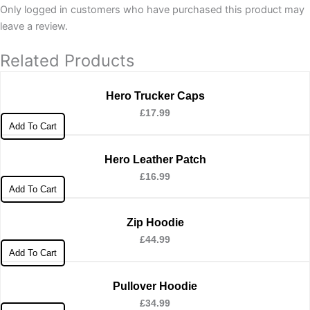
Only logged in customers who have purchased this product may
leave a review.
Related Products
Hero Trucker Caps
£
17.99
Add To Cart
Hero Leather Patch
£
16.99
Add To Cart
Zip Hoodie
£
44.99
Add To Cart
Pullover Hoodie
£
34.99