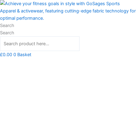
Skip
Barnard
to
Tank
content
quantity
Search
Search
£
0.00
0
Basket