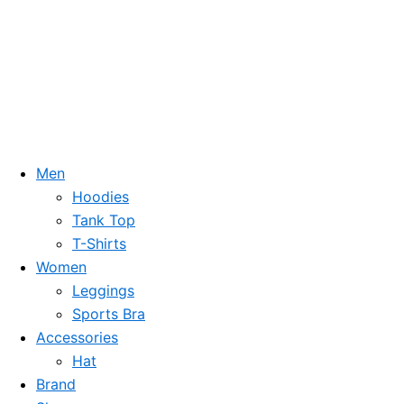
Men
Hoodies
Tank Top
T-Shirts
Women
Leggings
Sports Bra
Accessories
Hat
Brand