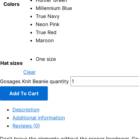
Hunter Green
Colors
Millennium Blue
True Navy
Neon Pink
True Red
Maroon
One size
Hat sizes
Clear
Gosages Knit Beanie quantity
Add To Cart
Description
Additional information
Reviews (0)
Don’t brave the elements without the proper headwear. Good