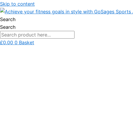
Skip to content
Search
Search
£
0.00
0
Basket