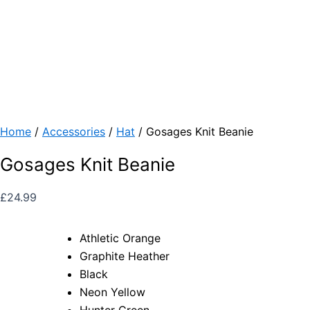
Home
/
Accessories
/
Hat
/ Gosages Knit Beanie
Gosages Knit Beanie
£
24.99
Athletic Orange
Graphite Heather
Black
Neon Yellow