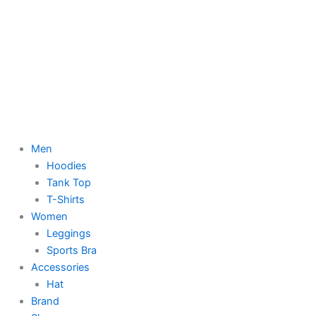
Men
Hoodies
Tank Top
T-Shirts
Women
Leggings
Sports Bra
Accessories
Hat
Brand