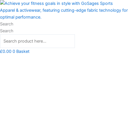
Skip
Always
to
Stay
content
Strong
Tshirt
Search
quantity
Search
£
0.00
0
Basket