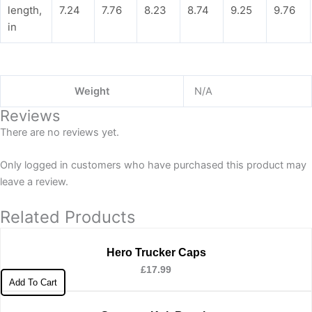
length,
7.24
7.76
8.23
8.74
9.25
9.76
in
Weight
N/A
Reviews
There are no reviews yet.
Only logged in customers who have purchased this product may
leave a review.
Related Products
Hero Trucker Caps
£
17.99
Add To Cart