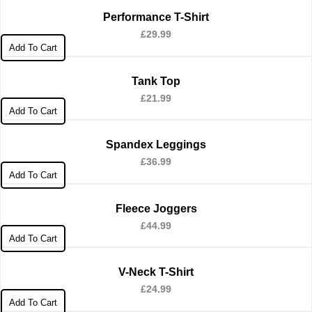
Performance T-Shirt
£
29.99
Add To Cart
Tank Top
£
21.99
Add To Cart
Spandex Leggings
£
36.99
Add To Cart
Fleece Joggers
£
44.99
Add To Cart
V-Neck T-Shirt
£
24.99
Add To Cart