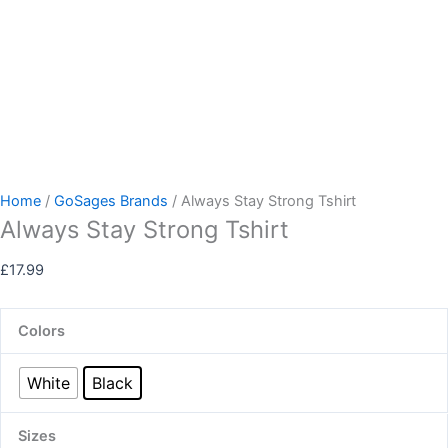
Home
/
GoSages Brands
/ Always Stay Strong Tshirt
Always Stay Strong Tshirt
£
17.99
Colors
White
Black
Sizes