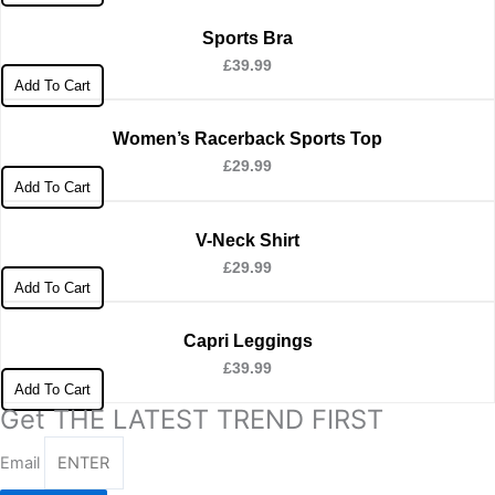
Sports Bra
£
39.99
Add To Cart
Women’s Racerback Sports Top
£
29.99
Add To Cart
V-Neck Shirt
£
29.99
Add To Cart
Capri Leggings
£
39.99
Add To Cart
Get THE LATEST TREND FIRST
Email