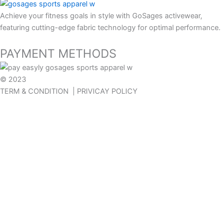
Achieve your fitness goals in style with GoSages activewear,
featuring cutting-edge fabric technology for optimal performance.
PAYMENT METHODS
© 2023
GOSAGES
TERM & CONDITION | PRIVICAY POLICY