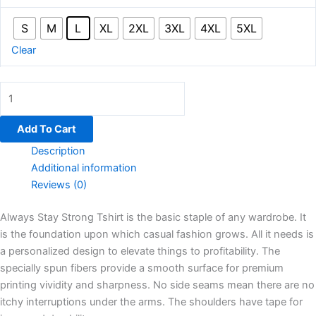
S
M
L
XL
2XL
3XL
4XL
5XL
Clear
Add To Cart
Description
Additional information
Reviews (0)
Always Stay Strong Tshirt is the basic staple of any wardrobe. It
is the foundation upon which casual fashion grows. All it needs is
a personalized design to elevate things to profitability. The
specially spun fibers provide a smooth surface for premium
printing vividity and sharpness. No side seams mean there are no
itchy interruptions under the arms. The shoulders have tape for