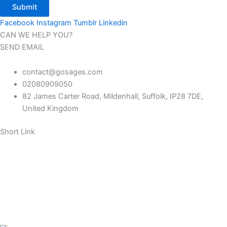
Submit
Facebook
Instagram
Tumblr
Linkedin
CAN WE HELP YOU?
SEND EMAIL
contact@gosages.com
02080909050
82 James Carter Road, Mildenhall, Suffolk, IP28 7DE,
United Kingdom
Short Link
About us
Contact us
FAQ
Return policy
Our Blog