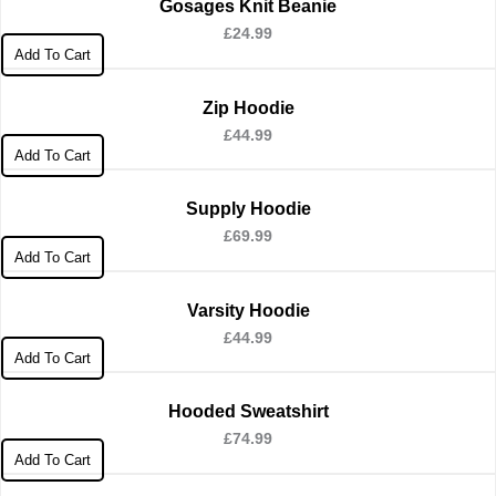
Gosages Knit Beanie
£
24.99
Add To Cart
Zip Hoodie
£
44.99
Add To Cart
Supply Hoodie
£
69.99
Add To Cart
Varsity Hoodie
£
44.99
Add To Cart
Hooded Sweatshirt
£
74.99
Add To Cart