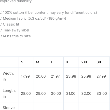
improved durability.
.: 100% cotton (fiber content may vary for different colors)
.: Medium fabric (5.3 oz/yd² (180 g/m²))
.: Classic fit
.: Tear-away label
.: Runs true to size
S
M
L
XL
2XL
3XL
Width,
17.99
20.00
21.97
23.98
25.98
27.99
in
Length,
28.00
29.00
30.00
31.00
32.00
33.00
in
Sleeve