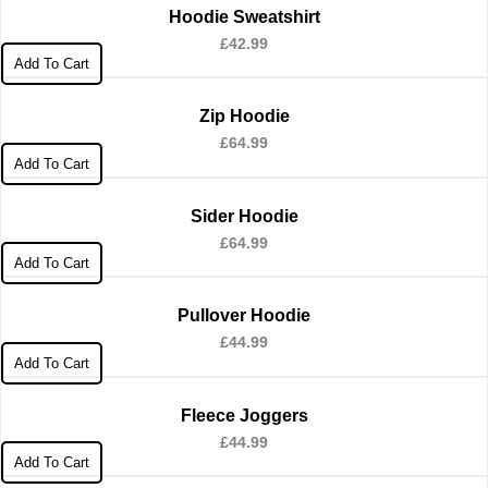
Hoodie Sweatshirt
£
42.99
Add To Cart
Zip Hoodie
£
64.99
Add To Cart
Sider Hoodie
£
64.99
Add To Cart
Pullover Hoodie
£
44.99
Add To Cart
Fleece Joggers
£
44.99
Add To Cart