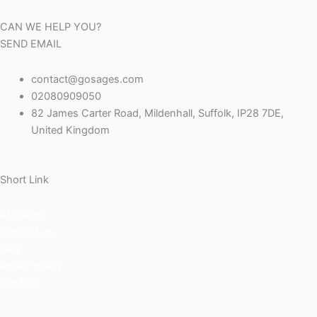
a
n
u
i
CAN WE HELP YOU?
c
s
m
n
SEND EMAIL
e
t
b
k
contact@gosages.com
02080909050
b
a
l
e
82 James Carter Road, Mildenhall, Suffolk, IP28 7DE,
United Kingdom
o
g
r
d
o
r
i
Short Link
k
a
n
About us
Contact us
m
FAQ
Return policy
Our Blog