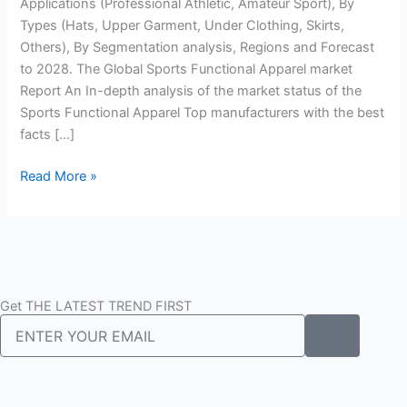
Growth,
Applications (Professional Athletic, Amateur Sport), By
Size,
Types (Hats, Upper Garment, Under Clothing, Skirts,
And
Others), By Segmentation analysis, Regions and Forecast
Segmentation
to 2028. The Global Sports Functional Apparel market
By
Report An In-depth analysis of the market status of the
2022
Sports Functional Apparel Top manufacturers with the best
To
facts […]
2028
Read More »
Get THE LATEST TREND FIRST
Submit
Email
F
I
T
L