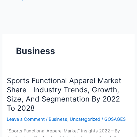
Business
Sports Functional Apparel Market
Sports
Functional
Share | Industry Trends, Growth,
Apparel
Size, And Segmentation By 2022
Market
To 2028
Share
|
Leave a Comment
/
Business
,
Uncategorized
/
GOSAGES
Industry
Trends,
“Sports Functional Apparel Market” Insights 2022 – By