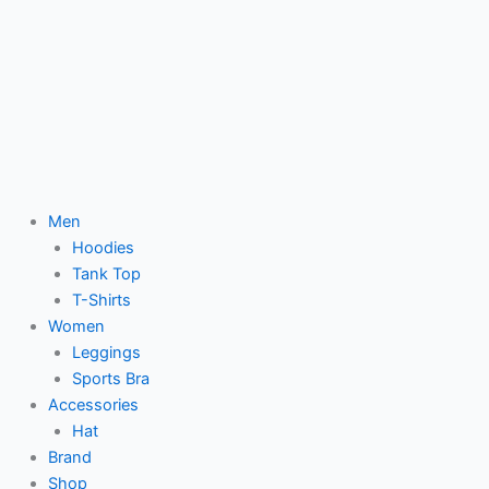
Men
Hoodies
Tank Top
T-Shirts
Women
Leggings
Sports Bra
Accessories
Hat
Brand
Shop